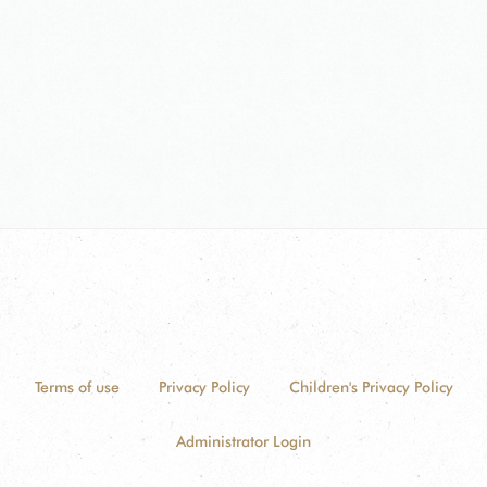
Terms of use
Privacy Policy
Children's Privacy Policy
Administrator Login