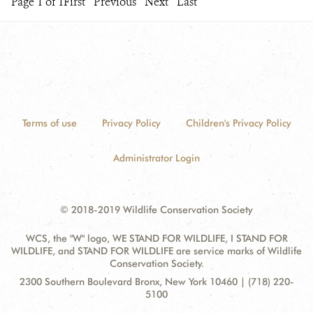
Page 1 of 1
First
Previous
Next
Last
Terms of use
Privacy Policy
Children's Privacy Policy
Administrator Login
© 2018-2019 Wildlife Conservation Society
WCS, the "W" logo, WE STAND FOR WILDLIFE, I STAND FOR
WILDLIFE, and STAND FOR WILDLIFE are service marks of Wildlife
Conservation Society.
Contact
Address:
2300 Southern Boulevard Bronx, New York 10460 | (718) 220-
Information
5100