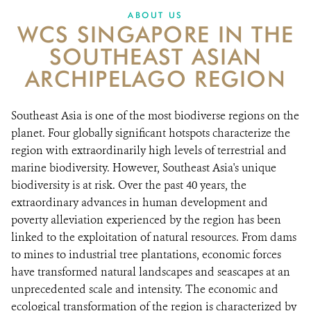
ABOUT US
WCS SINGAPORE IN THE
SOUTHEAST ASIAN
ARCHIPELAGO REGION
Southeast Asia is one of the most biodiverse regions on the
planet. Four globally significant hotspots characterize the
region with extraordinarily high levels of terrestrial and
marine biodiversity. However, Southeast Asia's unique
biodiversity is at risk. Over the past 40 years, the
extraordinary advances in human development and
poverty alleviation experienced by the region has been
linked to the exploitation of natural resources. From dams
to mines to industrial tree plantations, economic forces
have transformed natural landscapes and seascapes at an
unprecedented scale and intensity. The economic and
ecological transformation of the region is characterized by