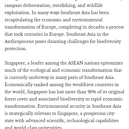
rampant deforestation, overfishing, and wildlife
exploitation. In many ways Southeast Asia has been
recapitulating the economic and environmental
transformation of Europe, completing in decades a process
that took centuries in Europe. Southeast Asia in the
Anthropocene poses daunting challenges for biodiversity
protection.
Singapore, a leader among the ASEAN nations epitomizes
much of the ecological and economic transformation that
is currently underway in many parts of Southeast Asia.
Economically ranked among the wealthiest countries in
the world, Singapore has lost more than 90% of its original
forest cover and associated biodiversity to rapid economic
transformation. Environmental security in Southeast Asia
is strategically relevant to Singapore, a prosperous city-
state with advanced scientific, technological capabilities
and world-class universities.