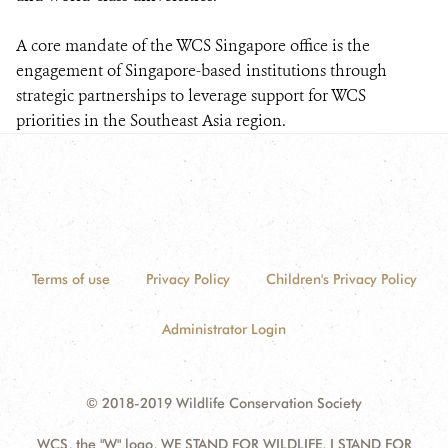
A core mandate of the WCS Singapore office is the
engagement of Singapore-based institutions through
strategic partnerships to leverage support for WCS
priorities in the Southeast Asia region.
Terms of use
Privacy Policy
Children's Privacy Policy
Administrator Login
© 2018-2019 Wildlife Conservation Society
WCS, the "W" logo, WE STAND FOR WILDLIFE, I STAND FOR