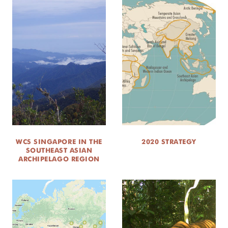
WCS SINGAPORE IN THE
2020 STRATEGY
SOUTHEAST ASIAN
ARCHIPELAGO REGION