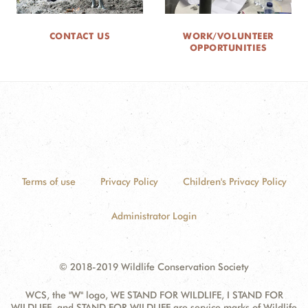
CONTACT US
WORK/VOLUNTEER
OPPORTUNITIES
Terms of use
Privacy Policy
Children's Privacy Policy
Administrator Login
© 2018-2019 Wildlife Conservation Society
WCS, the "W" logo, WE STAND FOR WILDLIFE, I STAND FOR
WILDLIFE, and STAND FOR WILDLIFE are service marks of Wildlife