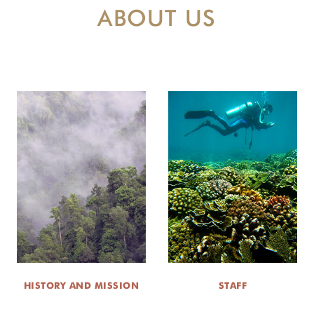
ABOUT US
HISTORY AND MISSION
STAFF