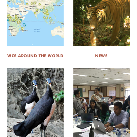
WCS AROUND THE WORLD
NEWS