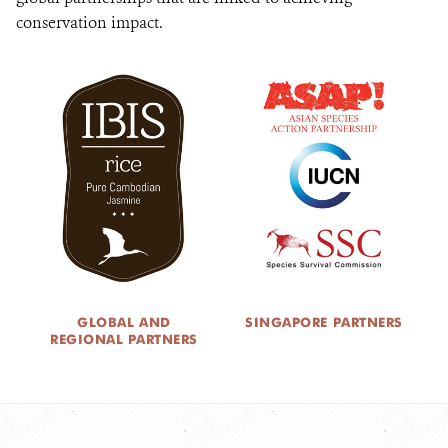
conservation impact.
GLOBAL AND
SINGAPORE PARTNERS
REGIONAL PARTNERS