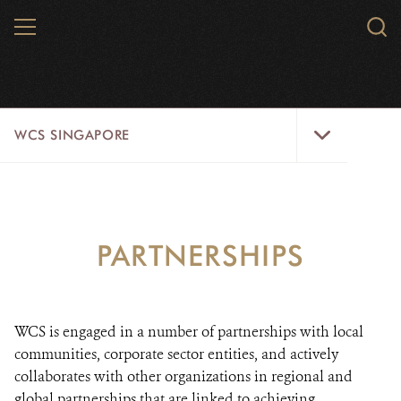
Skip
MENU
Sear
to
WCS.
main
WCS
content
WCS
WCS SINGAPORE
Singapore
Menu
HOME
ABOUT US
PARTNERSHIPS
AREAS OF FOCUS
PARTNERSHIPS
WCS is engaged in a number of partnerships with local
communities, corporate sector entities, and actively
DONATE
collaborates with other organizations in regional and
global partnerships that are linked to achieving